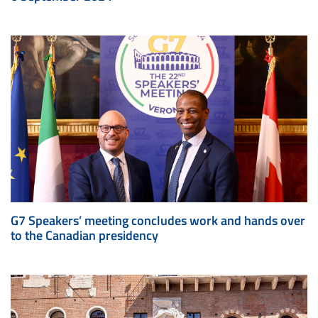
G7 Speakers’ meeting concludes work and hands over
to the Canadian presidency