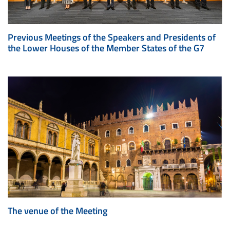
Previous Meetings of the Speakers and Presidents of
the Lower Houses of the Member States of the G7
The venue of the Meeting