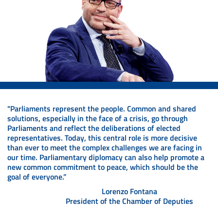
"Parliaments represent the people. Common and shared
solutions, especially in the face of a crisis, go through
Parliaments and reflect the deliberations of elected
representatives. Today, this central role is more decisive
than ever to meet the complex challenges we are facing in
our time. Parliamentary diplomacy can also help promote a
new common commitment to peace, which should be the
goal of everyone.”
Lorenzo Fontana
President of the Chamber of Deputies