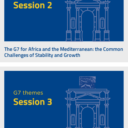
The G7 for Africa and the Mediterranean: the Common
Challenges of Stability and Growth