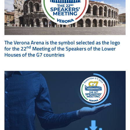
The Verona Arena is the symbol selected as the logo
nd
for the 22
Meeting of the Speakers of the Lower
Houses of the G7 countries