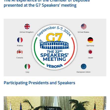
presented at the G7 Speakers’ meeting
Participating Presidents and Speakers