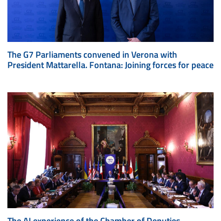
The G7 Parliaments convened in Verona with
President Mattarella. Fontana: Joining forces for peace
The AI experience of the Chamber of Deputies