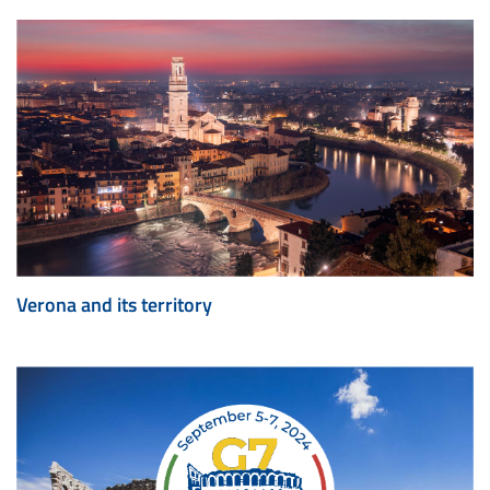
Verona and its territory