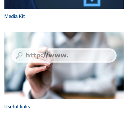
Media Kit
Useful links