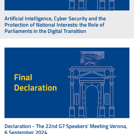
Artificial Intelligence, Cyber Security and the
Protection of National Interests: the Role of
Parliaments in the Digital Transition
Declaration - The 22nd G7 Speakers’ Meeting Verona,
6 September 2024