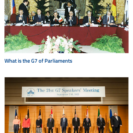
What is the G7 of Parliaments