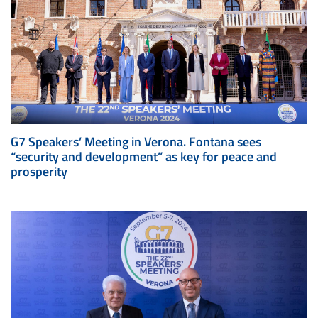
G7 Speakers’ Meeting in Verona. Fontana sees
“security and development” as key for peace and
prosperity