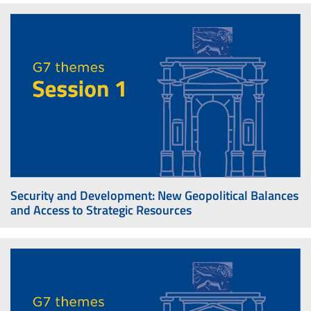
Security and Development: New Geopolitical Balances
and Access to Strategic Resources